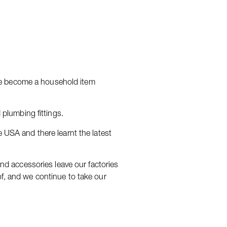
ve become a household item
 plumbing fittings.
e USA and there learnt the latest
and accessories leave our factories
of, and we continue to take our