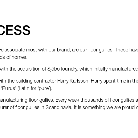
CESS
associate most with our brand, are our floor gullies. These ha
nds of homes.
with the acquisition of Sjöbo foundry, which initially manufactured
th the building contractor Harry Karlsson. Harry spent time in th
Purus’ (Latin for ‘pure’).
anufacturing floor gullies. Every week thousands of floor gullies 
er of floor gullies in Scandinavia. It is something we are proud 