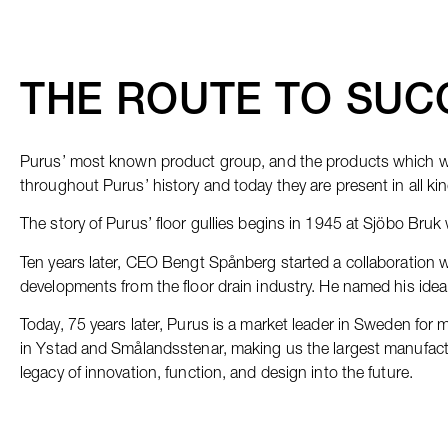
THE ROUTE TO SUC
Purus’ most known product group, and the products which we 
throughout Purus’ history and today they are present in all ki
The story of Purus’ floor gullies begins in 1945 at Sjöbo Bruk 
Ten years later, CEO Bengt Spånberg started a collaboration wi
developments from the floor drain industry. He named his idea ‘
Today, 75 years later, Purus is a market leader in Sweden for m
in Ystad and Smålandsstenar, making us the largest manufactur
legacy of innovation, function, and design into the future.