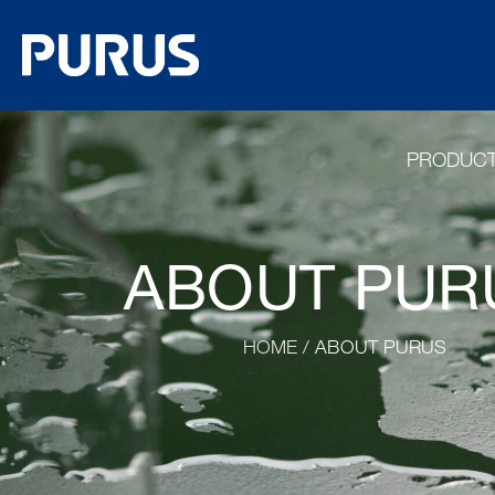
PRODUC
ABOUT PUR
HOME
/ ABOUT PURUS