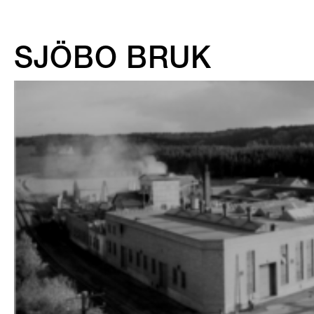
SJÖBO BRUK