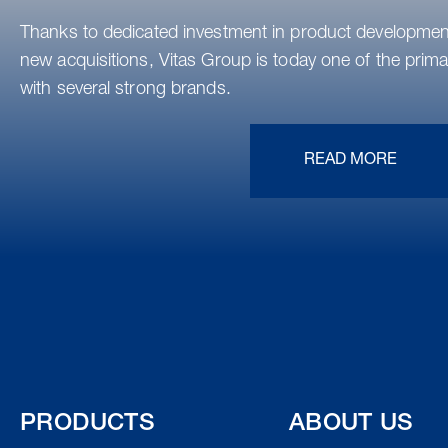
Thanks to dedicated investment in product development
new acquisitions, Vitas Group is today one of the primar
with several strong brands.
READ MORE
PRODUCTS
ABOUT US