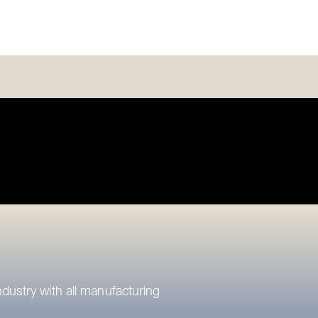
ndustry with all manufacturing