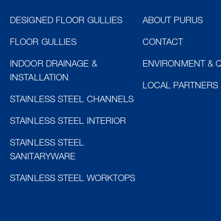
DESIGNED FLOOR GULLIES
ABOUT PURUS
FLOOR GULLIES
CONTACT
INDOOR DRAINAGE &
ENVIRONMENT & Q
INSTALLATION
LOCAL PARTNERS
STAINLESS STEEL CHANNELS
STAINLESS STEEL INTERIOR
STAINLESS STEEL
SANITARYWARE
STAINLESS STEEL WORKTOPS