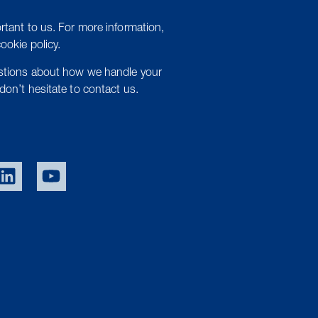
rtant to us. For more information,
cookie policy.
estions about how we handle your
don’t hesitate to contact us.