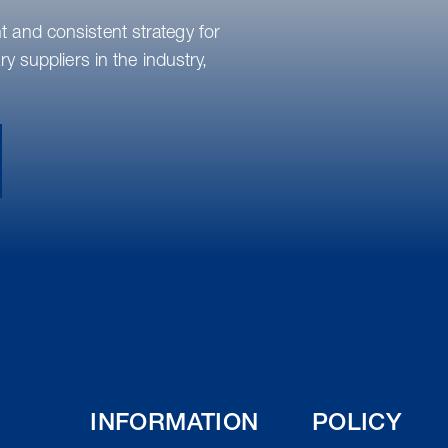
 and consistent strategy for
y suppliers in the industry,
INFORMATION
POLICY