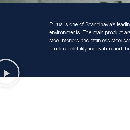
Purus is one of Scandinavia’s lead
environments. The main product area
steel interiors and stainless steel s
product reliability, innovation and 