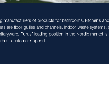
ing manufacturers of products for bathrooms, kitchens and
s are floor gullies and channels, indoor waste systems, s
anitaryware. Purus’ leading position in the Nordic market is 
the best customer support.