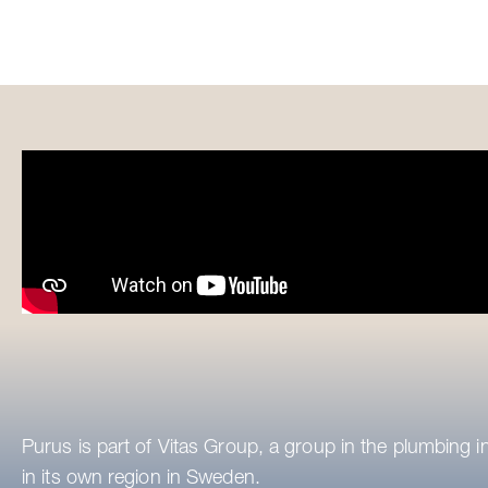
Purus is part of Vitas Group, a group in the plumbing i
in its own region in Sweden.