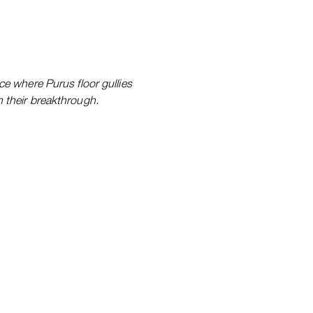
ce where Purus floor gullies
 their breakthrough.