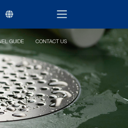
EU/EXPORT
P
EL GUIDE
CONTACT US