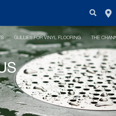
FIN
PURUS GROU
TS
GULLIES FOR VINYL FLOORING
THE CHANN
US