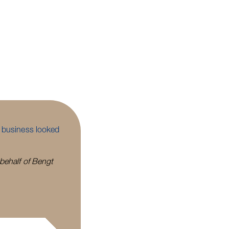
e business looked
 behalf of Bengt