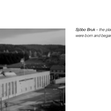
Sjöbo Bruk
– the pla
were born and began