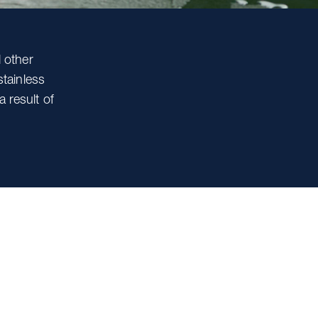
 other
tainless
a result of