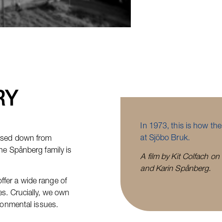
RY
In 1973, this is how th
at Sjöbo Bruk.
assed down from
he Spånberg family is
A film by Kit Colfach on
and Karin Spånberg.
fer a wide range of
es. Crucially, we own
ironmental issues.