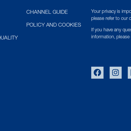
Your privacy is impo
CHANNEL GUIDE
please refer to our 
POLICY AND COOKIES
If you have any qu
information, please 
UALITY