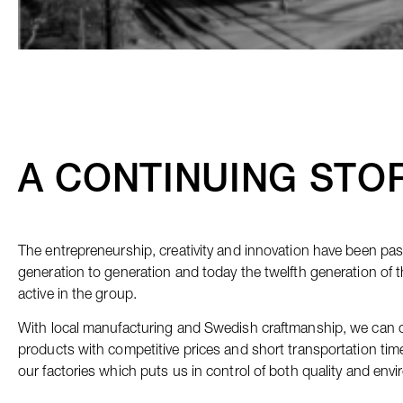
A CONTINUING STO
The entrepreneurship, creativity and innovation have been p
generation to generation and today the twelfth generation of t
active in the group.
With local manufacturing and Swedish craftmanship, we can of
products with competitive prices and short transportation tim
our factories which puts us in control of both quality and env