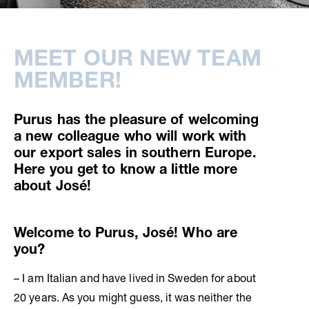
MEET OUR NEW TEAM
MEMBER!
Purus has the pleasure of welcoming
a new colleague who will work with
our export sales in southern Europe.
Here you get to know a little more
about José!
Welcome to Purus, José! Who are
you?
– I am Italian and have lived in Sweden for about
20 years. As you might guess, it was neither the