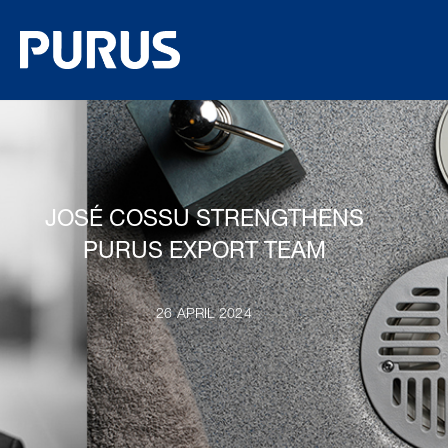
JOSÉ COSSU STRENGTHENS
PURUS EXPORT TEAM
26 APRIL 2024