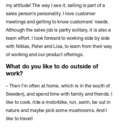
my attitude! The way I see it, selling is part of a
sales person’s personality. I love customer
meetings and getting to know customers’ needs.
Although the sales job is partly solitary, it is also a
team effort. I look forward to working side by side
with Niklas, Peter and Lisa, to learn from their way
of working and our product offerings.
What do you like to do outside of
work?
– Then I’m often at home, which is in the south of
Sweden), and spend time with family and friends. I
like to cook, ride a motorbike, run, swim, be out in
nature and maybe pick some mushrooms. And I
like to travel!