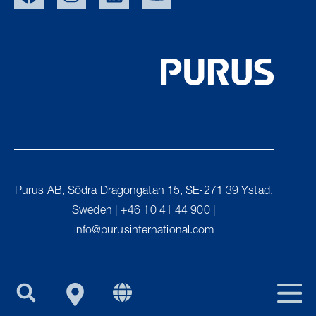
SWE
NOR
DEN
Purus AB, Södra Dragongatan 15, SE-271 39 Ystad,
UK
Sweden | +46 10 41 44 900 |
FIN
info@purusinternational.com
PURUS GROUP
EU/EXPORT