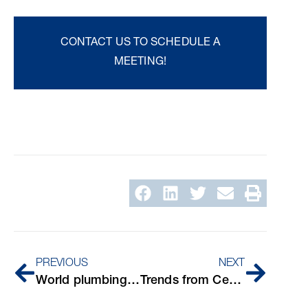
CONTACT US TO SCHEDULE A
MEETING!
PREVIOUS
NEXT
World plumbing day
Trends from Cersaie 2024