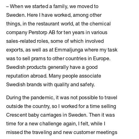
– When we started a family, we moved to
Sweden. Here I have worked, among other
things, in the restaurant world, at the chemical
company Perstorp AB for ten years in various
sales-related roles, some of which involved
exports, as well as at Emmaljunga where my task
was to sell prams to other countries in Europe.
Swedish products generally have a good
reputation abroad. Many people associate
Swedish brands with quality and safety.
During the pandemic, it was not possible to travel
outside the country, so I worked for a time selling
Crescent baby carriages in Sweden. Then it was
time for a new challenge again, I felt, while I
missed the traveling and new customer meetings