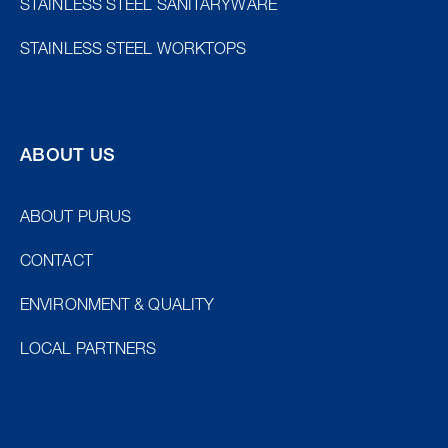
STAINLESS STEEL SANITARYWARE
STAINLESS STEEL WORKTOPS
ABOUT US
ABOUT PURUS
CONTACT
ENVIRONMENT & QUALITY
LOCAL PARTNERS