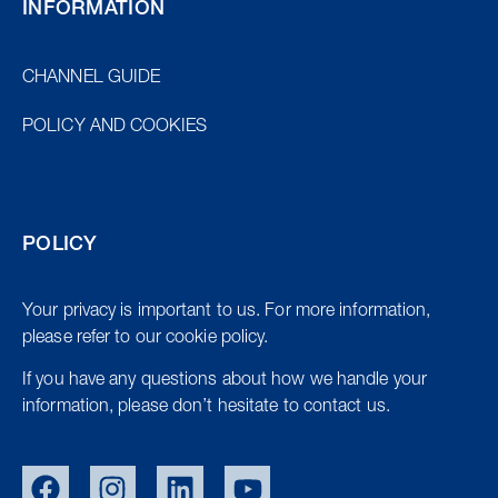
INFORMATION
CHANNEL GUIDE
POLICY AND COOKIES
POLICY
Your privacy is important to us. For more information,
please refer to our cookie policy.
If you have any questions about how we handle your
information, please don’t hesitate to contact us.