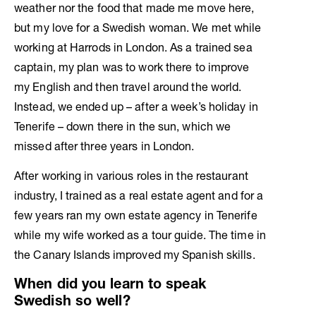
weather nor the food that made me move here,
but my love for a Swedish woman. We met while
working at Harrods in London. As a trained sea
captain, my plan was to work there to improve
my English and then travel around the world.
Instead, we ended up – after a week’s holiday in
Tenerife – down there in the sun, which we
missed after three years in London.
After working in various roles in the restaurant
industry, I trained as a real estate agent and for a
few years ran my own estate agency in Tenerife
while my wife worked as a tour guide. The time in
the Canary Islands improved my Spanish skills.
When did you learn to speak
Swedish so well?