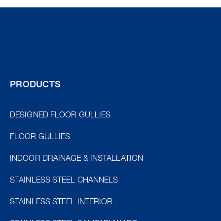
PRODUCTS
DESIGNED FLOOR GULLIES
FLOOR GULLIES
INDOOR DRAINAGE & INSTALLATION
STAINLESS STEEL CHANNELS
STAINLESS STEEL INTERIOR