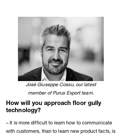
José Giuseppe Cossu, our latest
member of Purus Export team.
How will you approach floor gully
technology?
– It is more difficult to learn how to communicate
with customers, than to learn new product facts, is