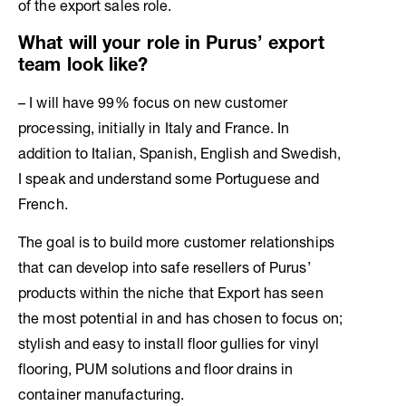
of the export sales role.
What will your role in Purus’ export
team look like?
– I will have 99% focus on new customer
processing, initially in Italy and France. In
addition to Italian, Spanish, English and Swedish,
I speak and understand some Portuguese and
French.
The goal is to build more customer relationships
that can develop into safe resellers of Purus’
products within the niche that Export has seen
the most potential in and has chosen to focus on;
stylish and easy to install floor gullies for vinyl
flooring, PUM solutions and floor drains in
container manufacturing.