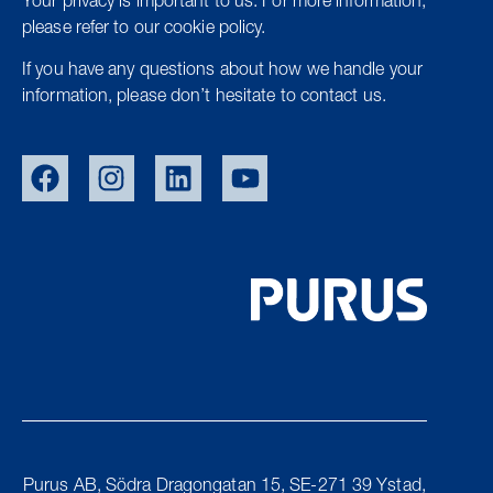
Your privacy is important to us. For more information,
please refer to our cookie policy.
If you have any questions about how we handle your
information, please don’t hesitate to contact us.
SWE
NOR
DEN
Purus AB, Södra Dragongatan 15, SE-271 39 Ystad,