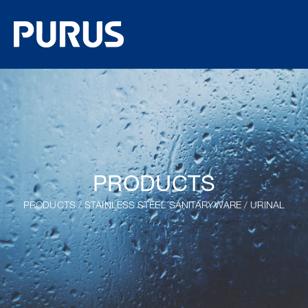
PRODUCTS
PRODUCTS
/
STAINLESS STEEL SANITARYWARE
/
URINAL