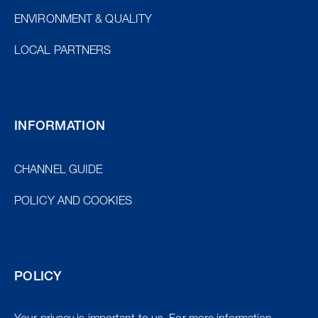
ENVIRONMENT & QUALITY
LOCAL PARTNERS
INFORMATION
CHANNEL GUIDE
POLICY AND COOKIES
POLICY