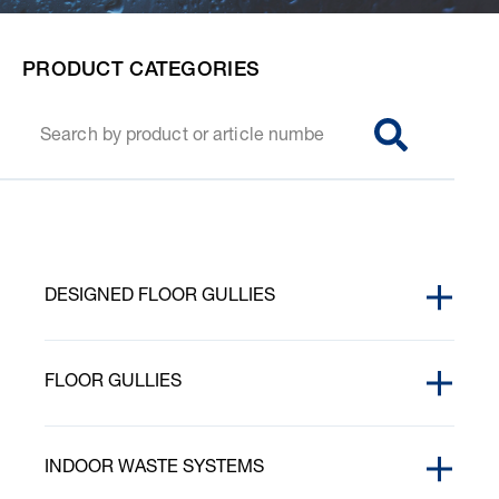
PRODUCT CATEGORIES
SØG
DESIGNED FLOOR GULLIES
ACCESSORIES
FLOOR GULLIES
PURUS CORNER
AB BLOCK
PURUS CORNER GRATINGS
INDOOR WASTE SYSTEMS
CLAMPING RINGS