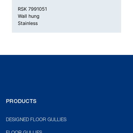
RSK 7991051
Wall hung
Stainless
PRODUCTS
DESIGNED FLOOR GULLIES