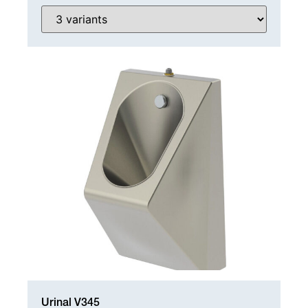
WC SPARE PARTS
Urinal V345