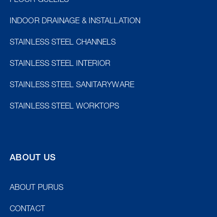
FLOOR GULLIES
INDOOR DRAINAGE & INSTALLATION
STAINLESS STEEL CHANNELS
STAINLESS STEEL INTERIOR
STAINLESS STEEL SANITARYWARE
STAINLESS STEEL WORKTOPS
ABOUT US
ABOUT PURUS
CONTACT