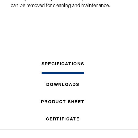
can be removed for cleaning and maintenance.
SPECIFICATIONS
DOWNLOADS
PRODUCT SHEET
CERTIFICATE