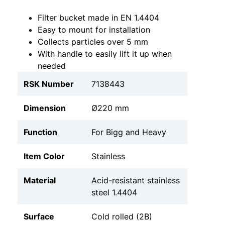
Filter bucket made in EN 1.4404
Easy to mount for installation
Collects particles over 5 mm
With handle to easily lift it up when
needed
RSK Number
7138443
Dimension
Ø220 mm
Function
For Bigg and Heavy
Item Color
Stainless
Material
Acid-resistant stainless
steel 1.4404
Surface
Cold rolled (2B)