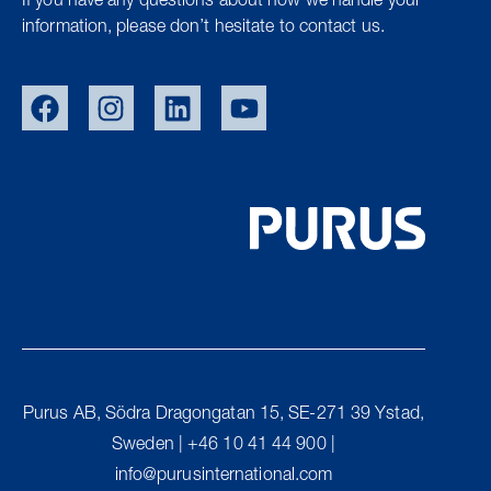
If you have any questions about how we handle your
information, please don’t hesitate to contact us.
SWE
NOR
DEN
Purus AB, Södra Dragongatan 15, SE-271 39 Ystad,
UK
Sweden | +46 10 41 44 900 |
FIN
info@purusinternational.com