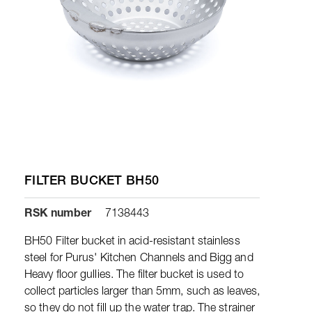
FILTER BUCKET BH50
RSK number
7138443
BH50 Filter bucket in acid-resistant stainless
steel for Purus' Kitchen Channels and Bigg and
Heavy floor gullies. The filter bucket is used to
collect particles larger than 5mm, such as leaves,
so they do not fill up the water trap. The strainer