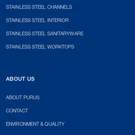
STAINLESS STEEL CHANNELS
STAINLESS STEEL INTERIOR
STAINLESS STEEL SANITARYWARE
STAINLESS STEEL WORKTOPS
ABOUT US
ABOUT PURUS
CONTACT
ENVIRONMENT & QUALITY