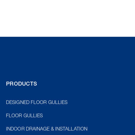
PRODUCTS
DESIGNED FLOOR GULLIES
FLOOR GULLIES
INDOOR DRAINAGE & INSTALLATION