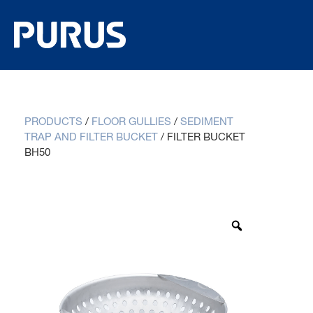
PRODUCTS
/
FLOOR GULLIES
/
SEDIMENT
TRAP AND FILTER BUCKET
/
FILTER BUCKET
BH50