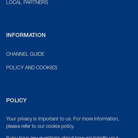
LOCAL PARTNERS
INFORMATION
CHANNEL GUIDE
POLICY AND COOKIES
POLICY
Your privacy is important to us. For more information,
please refer to our cookie policy.