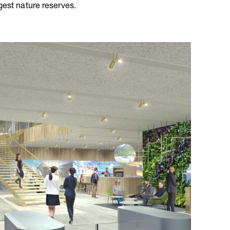
gest nature reserves.