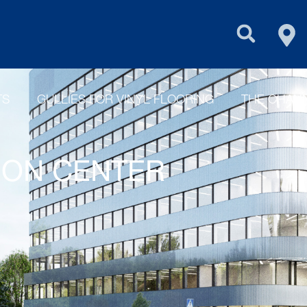
FIN
PURUS GROU
TS
GULLIES FOR VINYL FLOORING
THE CHANN
TION CENTER