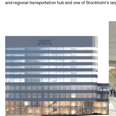
and regional transportation hub and one of Stockholm’s lar