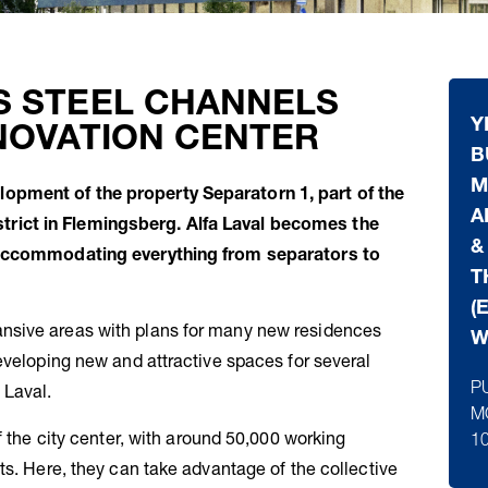
S STEEL CHANNELS
Y
NOVATION CENTER
B
M
opment of the property Separatorn 1, part of the
A
rict in Flemingsberg. Alfa Laval becomes the
&
r accommodating everything from separators to
T
(
nsive areas with plans for many new residences
W
eveloping new and attractive spaces for several
P
 Laval.
M
f the city center, with around 50,000 working
1
ts. Here, they can take advantage of the collective