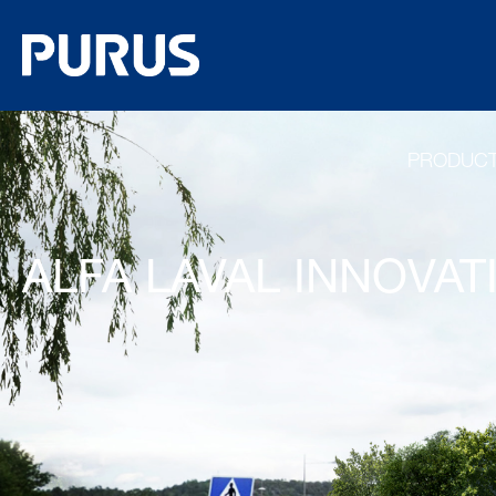
PRODUC
ALFA LAVAL INNOVA