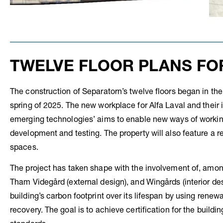
TWELVE FLOOR PLANS FO
The construction of Separatorn’s twelve floors began in t
spring of 2025. The new workplace for Alfa Laval and their
emerging technologies’ aims to enable new ways of working
development and testing. The property will also feature a r
spaces.
The project has taken shape with the involvement of, amon
Tham Videgård (external design), and Wingårds (interior de
building’s carbon footprint over its lifespan by using rene
recovery. The goal is to achieve certification for the buil