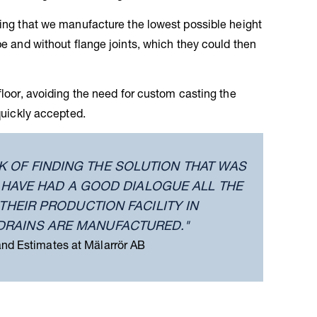
sting that we manufacture the lowest possible height
pe and without flange joints, which they could then
floor, avoiding the need for custom casting the
 quickly accepted.
K OF FINDING THE SOLUTION THAT WAS
E HAVE HAD A GOOD DIALOGUE ALL THE
THEIR PRODUCTION FACILITY IN
DRAINS ARE MANUFACTURED."
and Estimates at Mälarrör AB