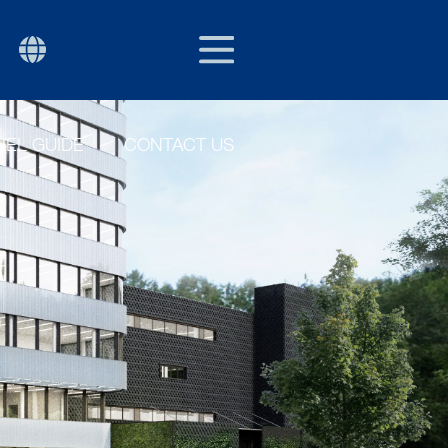
EU/EXPORT
P
EL GUIDE
CONTACT US