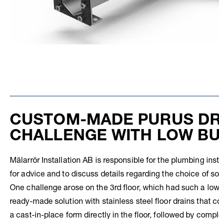
CUSTOM-MADE PURUS DR
CHALLENGE WITH LOW BU
Mälarrör Installation AB is responsible for the plumbing inst
for advice and to discuss details regarding the choice of so
One challenge arose on the 3rd floor, which had such a low 
ready-made solution with stainless steel floor drains that 
a cast-in-place form directly in the floor, followed by comp