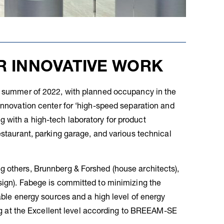
R INNOVATIVE WORK
he summer of 2022, with planned occupancy in the
 innovation center for ‘high-speed separation and
 with a high-tech laboratory for product
estaurant, parking garage, and various technical
g others, Brunnberg & Forshed (house architects),
sign). Fabege is committed to minimizing the
wable energy sources and a high level of energy
ding at the Excellent level according to BREEAM-SE