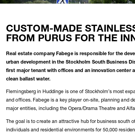
CUSTOM-MADE STAINLES
FROM PURUS FOR THE IN
Real estate company Fabege is responsible for the devel
urban development in the Stockholm South Business Dist
first major tenant with offices and an innovation cente
clean ballast water.
Flemingsberg in Huddinge is one of Stockholm’s most expa
and offices. Fabege is a key player on-site, planning and d
major entities, including the Opera/Drama Theatre and Alfa
The goal is to create an attractive hub for business south o
individuals and residential environments for 50,000 residen