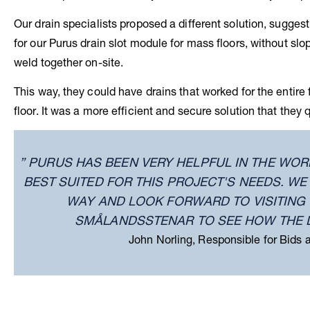
Our drain specialists proposed a different solution, sugge
for our Purus drain slot module for mass floors, without slo
weld together on-site.
This way, they could have drains that worked for the entire 
floor. It was a more efficient and secure solution that they
” PURUS HAS BEEN VERY HELPFUL IN THE WOR
BEST SUITED FOR THIS PROJECT'S NEEDS. W
WAY AND LOOK FORWARD TO VISITING 
SMÅLANDSSTENAR TO SEE HOW THE 
John Norling, Responsible for Bids 