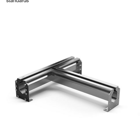
standards