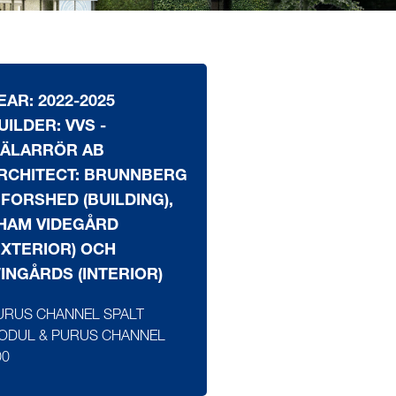
EAR: 2022-2025
UILDER: VVS -
ÄLARRÖR AB
RCHITECT: BRUNNBERG
 FORSHED (BUILDING),
HAM VIDEGÅRD
EXTERIOR) OCH
INGÅRDS (INTERIOR)
URUS CHANNEL SPALT
ODUL & PURUS CHANNEL
00