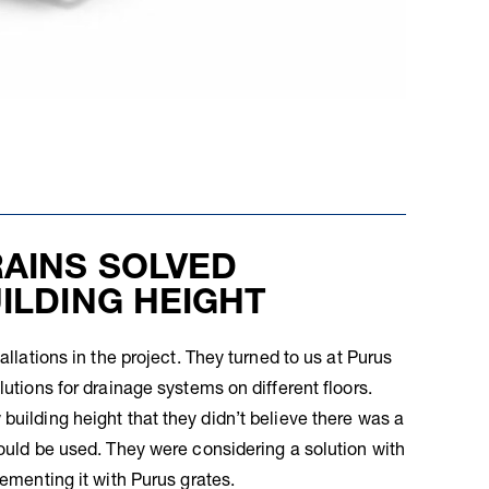
AINS SOLVED
ILDING HEIGHT
allations in the project. They turned to us at Purus
lutions for drainage systems on different floors.
building height that they didn’t believe there was a
could be used. They were considering a solution with
lementing it with Purus grates.