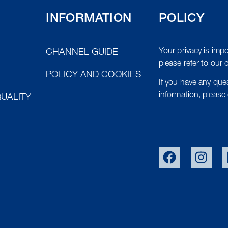
INFORMATION
POLICY
Your privacy is impo
CHANNEL GUIDE
please refer to our 
POLICY AND COOKIES
If you have any qu
information, please 
UALITY