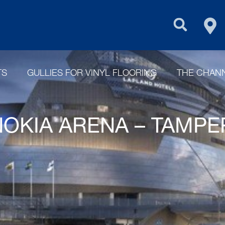
FIN
PURUS GROU
TS
GULLIES FOR VINYL FLOORING
THE CHANN
NOKIA ARENA – TAMP