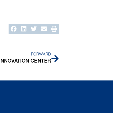
FORWARD
 INNOVATION CENTER