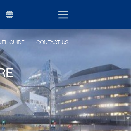
EU/EXPORT
P
EL GUIDE
CONTACT US
ERE