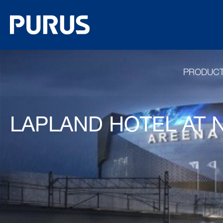
PRODUC
LAPLAND HOTEL AT 