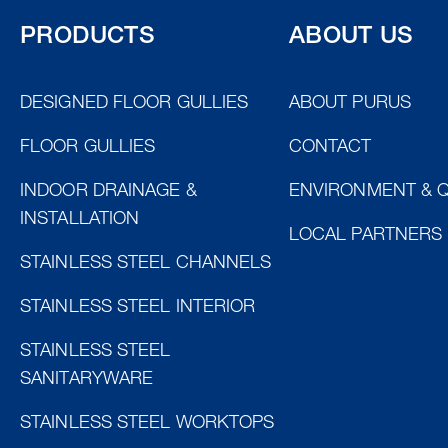
PRODUCTS
ABOUT US
DESIGNED FLOOR GULLIES
ABOUT PURUS
FLOOR GULLIES
CONTACT
INDOOR DRAINAGE &
ENVIRONMENT & Q
INSTALLATION
LOCAL PARTNERS
STAINLESS STEEL CHANNELS
STAINLESS STEEL INTERIOR
STAINLESS STEEL
SANITARYWARE
STAINLESS STEEL WORKTOPS