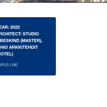
EAR: 2022
RCHITECT: STUDIO
IBESKIND (MASTER),
IHIO ARKKITEHDIT
HOTEL)
URUS LINE