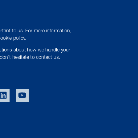
rtant to us. For more information,
cookie policy.
estions about how we handle your
don’t hesitate to contact us.