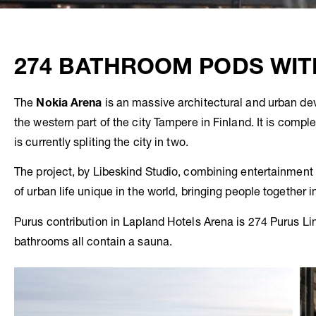
274 BATHROOM PODS WIT
The
Nokia
Arena
is an massive architectural and urban dev
the western part of the city Tampere in Finland. It is comple
is currently spliting the city in two.
The project, by Libeskind Studio, combining entertainment f
of urban life unique in the world, bringing people together 
Purus contribution in Lapland Hotels Arena is 274 Purus Li
bathrooms all contain a sauna.