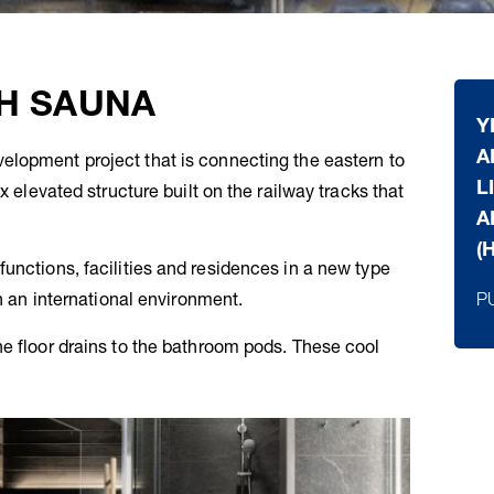
H SAUNA
Y
A
elopment project that is connecting the eastern to
L
x elevated structure built on the railway tracks that
A
(
unctions, facilities and residences in a new type
P
in an international environment.
ne floor drains to the bathroom pods. These cool