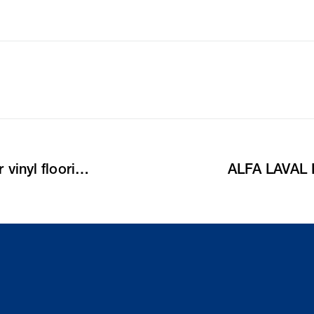
Crossfit-center updates with line gullies for vinyl flooring
ALFA LAVAL