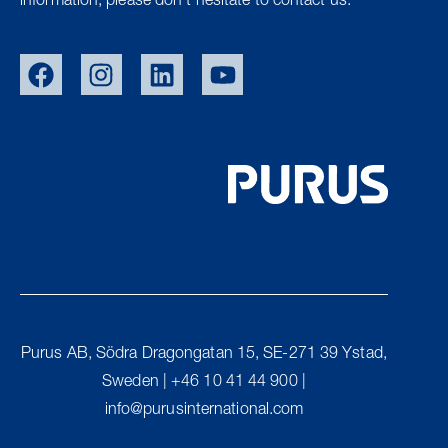
information, please don’t hesitate to contact us.
SWE
NOR
DEN
Purus AB, Södra Dragongatan 15, SE-271 39 Ystad,
UK
Sweden | +46 10 41 44 900 |
FIN
info@purusinternational.com
PURUS GROUP