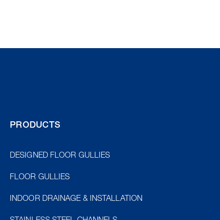
PRODUCTS
DESIGNED FLOOR GULLIES
FLOOR GULLIES
INDOOR DRAINAGE & INSTALLATION