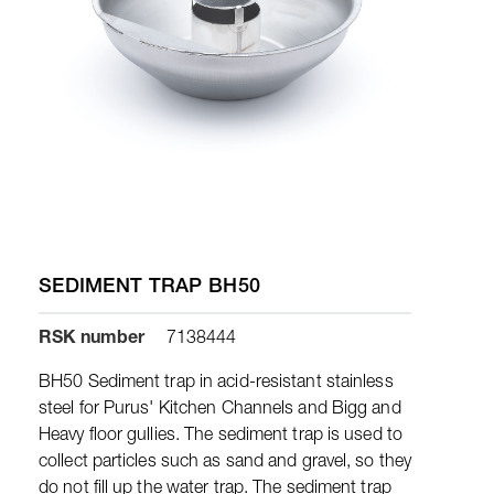
SEDIMENT TRAP BH50
RSK number
7138444
BH50 Sediment trap in acid-resistant stainless
steel for Purus' Kitchen Channels and Bigg and
Heavy floor gullies. The sediment trap is used to
collect particles such as sand and gravel, so they
do not fill up the water trap. The sediment trap