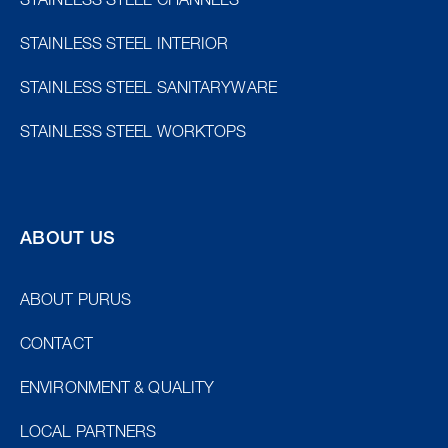
STAINLESS STEEL CHANNELS
STAINLESS STEEL INTERIOR
STAINLESS STEEL SANITARYWARE
STAINLESS STEEL WORKTOPS
ABOUT US
ABOUT PURUS
CONTACT
ENVIRONMENT & QUALITY
LOCAL PARTNERS