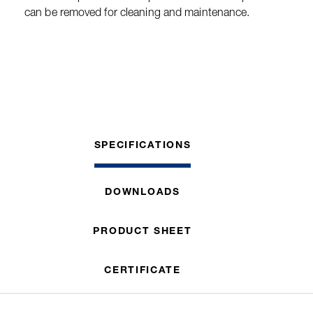
can be removed for cleaning and maintenance.
SPECIFICATIONS
DOWNLOADS
PRODUCT SHEET
CERTIFICATE