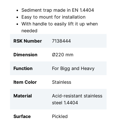
Sediment trap made in EN 1.4404
Easy to mount for installation
With handle to easily lift it up when
needed
RSK Number
7138444
Dimension
Ø220 mm
Function
For Bigg and Heavy
Item Color
Stainless
Material
Acid-resistant stainless
steel 1.4404
Surface
Pickled