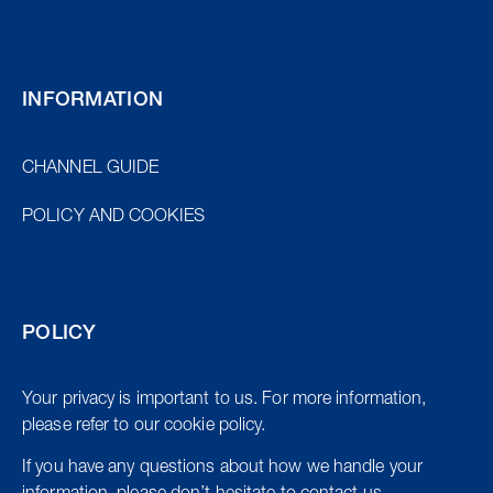
INFORMATION
CHANNEL GUIDE
POLICY AND COOKIES
POLICY
Your privacy is important to us. For more information,
please refer to our cookie policy.
If you have any questions about how we handle your