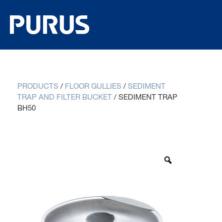
PRODUCTS
/
FLOOR GULLIES
/
SEDIMENT
TRAP AND FILTER BUCKET
/
SEDIMENT TRAP
BH50