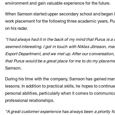
environment and gain valuable experience for the future.
When Samson started upper secondary school and began l
work placement for the following three academic years, Pu
on his radar.
“I had always had it in the back of my mind that Purus is 
seemed interesting. I got in touch with Niklas Jönsson, ma
Export Department, and we met up. After our conversation
that Purus
would be a great place for me to do my placeme
Samson.
During his time with the company, Samson has gained man
lessons. In addition to practical skills, he hopes to continu
personal abilities, particularly when it comes to communic
professional relationships.
“A great customer experience has always been a priority for