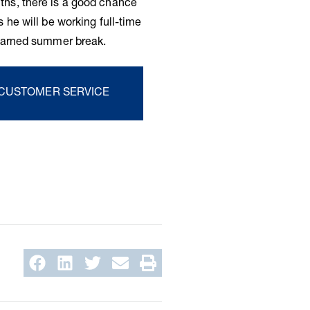
ths, there is a good chance
 he will be working full-time
-earned summer break.
 CUSTOMER SERVICE