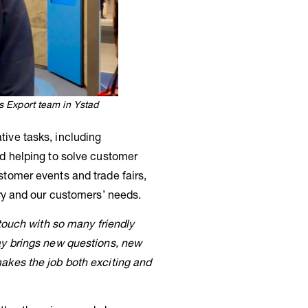
 Export team in Ystad
ive tasks, including
nd helping to solve customer
stomer events and trade fairs,
try and our customers’ needs.
 touch with so many friendly
ay brings new questions, new
akes the job both exciting and