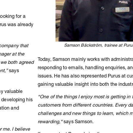
ooking for a
rus was already
Samson Bäckström, trainee at Purus
a company that
nager at the
Today, Samson mainly works with administrat
, we both agreed
responding to emails, handling enquiries, a
nt,”
says
issues. He has also represented Purus at cu
gaining valuable insight into both the indus
y valuable
“One of the things I enjoy most is getting in
e developing his
customers from different countries. Every d
ation and
challenges and new things to learn, which m
rewarding,“
says Samson.
 me. I believe