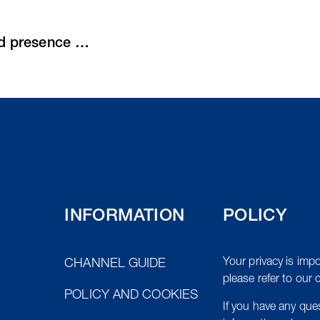
Purus expands Export team with dedicated presence in the MENA region
INFORMATION
POLICY
Your privacy is impo
CHANNEL GUIDE
please refer to our 
POLICY AND COOKIES
If you have any qu