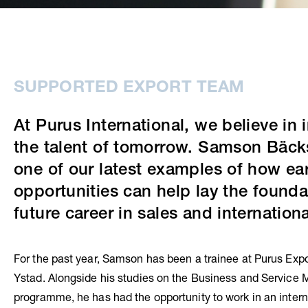
SUPPORTED EXPORT TEAM
At Purus International, we believe in 
the talent of tomorrow. Samson Bäck
one of our latest examples of how ear
opportunities can help lay the founda
future career in sales and internationa
For the past year, Samson has been a trainee at Purus Expo
Ystad. Alongside his studies on the Business and Servic
programme, he has had the opportunity to work in an intern