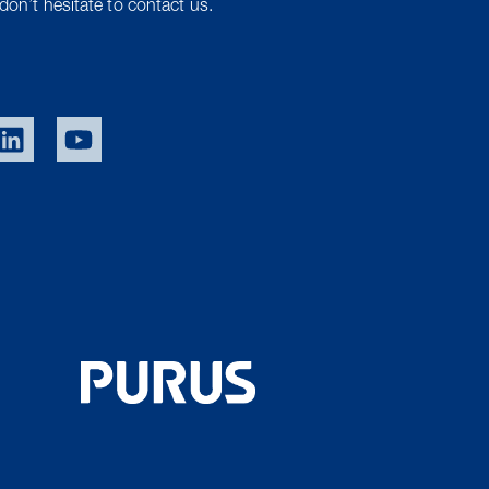
don’t hesitate to contact us.