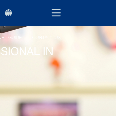
EU/EXPORT
P
EL GUIDE
CONTACT US
SIONAL IN