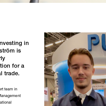
investing in
ström is
ly
tion for a
l trade.
rt team in
e Management
ational