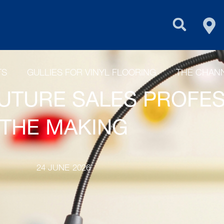
FIN
PURUS GROU
TS
GULLIES FOR VINYL FLOORING
THE CHANN
UTURE SALES PROFES
THE MAKING
24 JUNE 2026