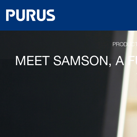
PRODUC
MEET SAMSON, A F