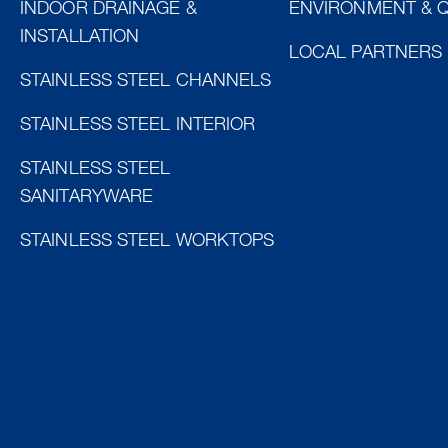
INDOOR DRAINAGE &
ENVIRONMENT & Q
INSTALLATION
LOCAL PARTNERS
STAINLESS STEEL CHANNELS
STAINLESS STEEL INTERIOR
STAINLESS STEEL
SANITARYWARE
STAINLESS STEEL WORKTOPS