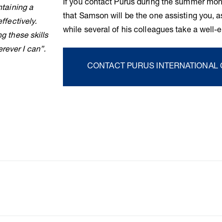
If you contact Purus during the summer mon
ntaining a
that Samson will be the one assisting you, as
ffectively.
while several of his colleagues take a well
g these skills
rever I can”.
CONTACT PURUS INTERNATIONAL