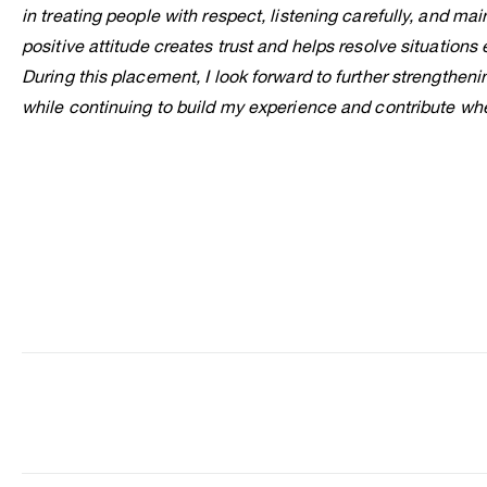
in treating people with respect, listening carefully, and mai
positive attitude creates trust and helps resolve situations e
During this placement, I look forward to further strengthenin
while continuing to build my experience and contribute whe