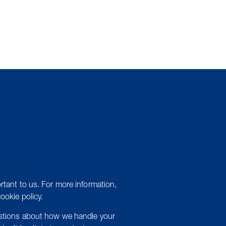
rtant to us. For more information,
cookie policy.
estions about how we handle your