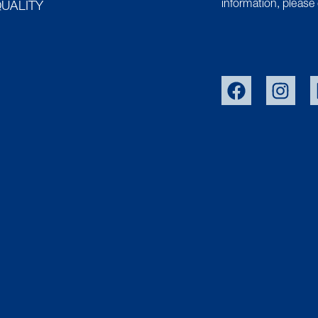
information, please 
UALITY