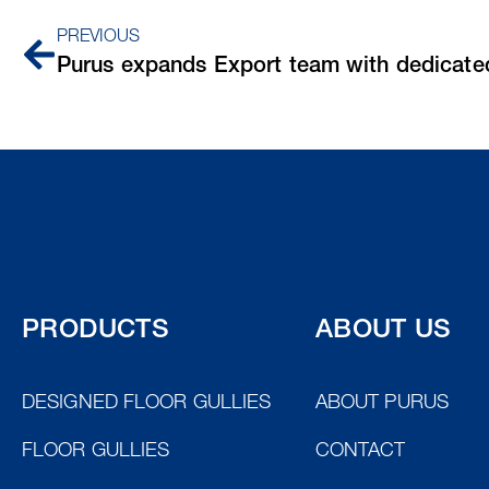
PREVIOUS
PRODUCTS
ABOUT US
DESIGNED FLOOR GULLIES
ABOUT PURUS
FLOOR GULLIES
CONTACT